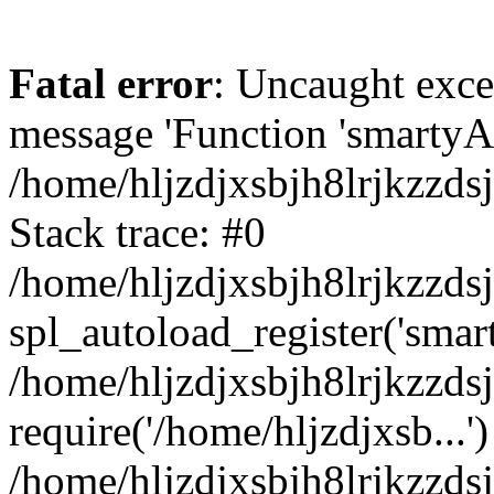
Fatal error
: Uncaught exce
message 'Function 'smartyAu
/home/hljzdjxsbjh8lrjkzzds
Stack trace: #0
/home/hljzdjxsbjh8lrjkzzds
spl_autoload_register('smar
/home/hljzdjxsbjh8lrjkzzds
require('/home/hljzdjxsb...')
/home/hljzdjxsbjh8lrjkzzds