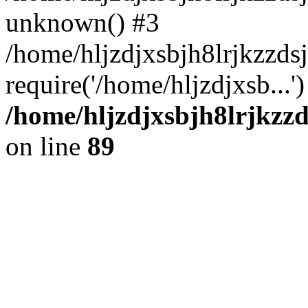
unknown() #3
/home/hljzdjxsbjh8lrjkzzd
require('/home/hljzdjxsb...
/home/hljzdjxsbjh8lrjkzzd
on line
89