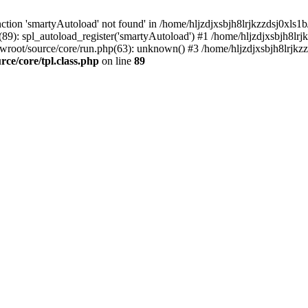
tion 'smartyAutoload' not found' in /home/hljzdjxsbjh8lrjkzzdsj0xls1b
(89): spl_autoload_register('smartyAutoload') #1 /home/hljzdjxsbjh8lrj
wwroot/source/core/run.php(63): unknown() #3 /home/hljzdjxsbjh8lrjkzz
ce/core/tpl.class.php
on line
89