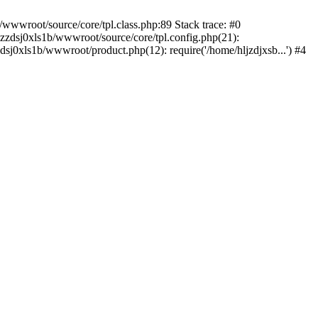
/wwwroot/source/core/tpl.class.php:89 Stack trace: #0
kzzdsj0xls1b/wwwroot/source/core/tpl.config.php(21):
dsj0xls1b/wwwroot/product.php(12): require('/home/hljzdjxsb...') #4