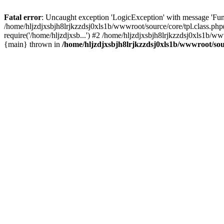
Fatal error
: Uncaught exception 'LogicException' with message 'Func
/home/hljzdjxsbjh8lrjkzzdsj0xls1b/wwwroot/source/core/tpl.class.php
require('/home/hljzdjxsb...') #2 /home/hljzdjxsbjh8lrjkzzdsj0xls1b/w
{main} thrown in
/home/hljzdjxsbjh8lrjkzzdsj0xls1b/wwwroot/sour