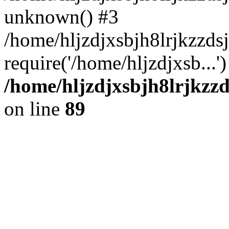
unknown() #3
/home/hljzdjxsbjh8lrjkzzd
require('/home/hljzdjxsb...
/home/hljzdjxsbjh8lrjkzzd
on line
89