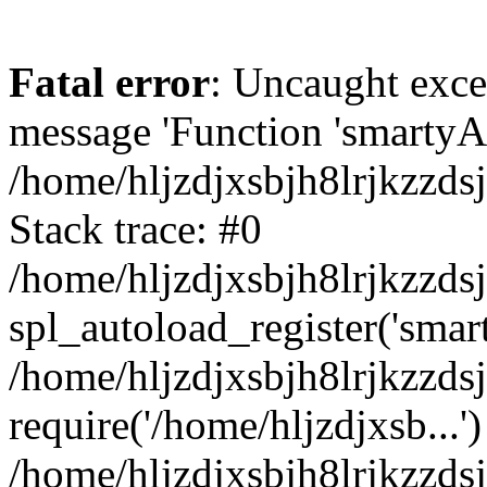
Fatal error
: Uncaught exce
message 'Function 'smartyAu
/home/hljzdjxsbjh8lrjkzzds
Stack trace: #0
/home/hljzdjxsbjh8lrjkzzds
spl_autoload_register('smar
/home/hljzdjxsbjh8lrjkzzds
require('/home/hljzdjxsb...')
/home/hljzdjxsbjh8lrjkzzds