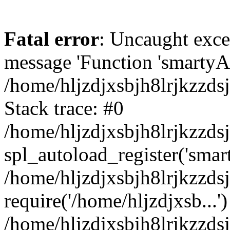
Fatal error
: Uncaught exce
message 'Function 'smartyAu
/home/hljzdjxsbjh8lrjkzzds
Stack trace: #0
/home/hljzdjxsbjh8lrjkzzds
spl_autoload_register('smar
/home/hljzdjxsbjh8lrjkzzds
require('/home/hljzdjxsb...')
/home/hljzdjxsbjh8lrjkzzds