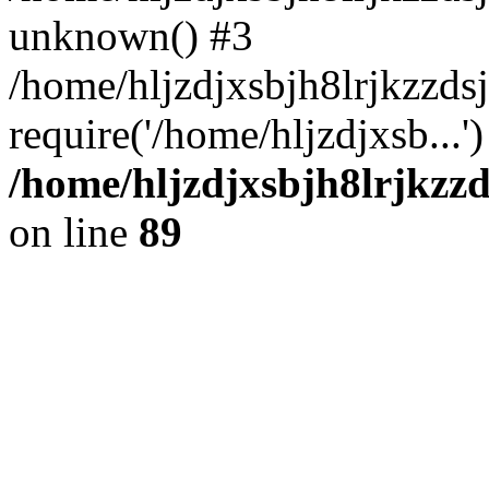
unknown() #3
/home/hljzdjxsbjh8lrjkzzd
require('/home/hljzdjxsb...
/home/hljzdjxsbjh8lrjkzzd
on line
89