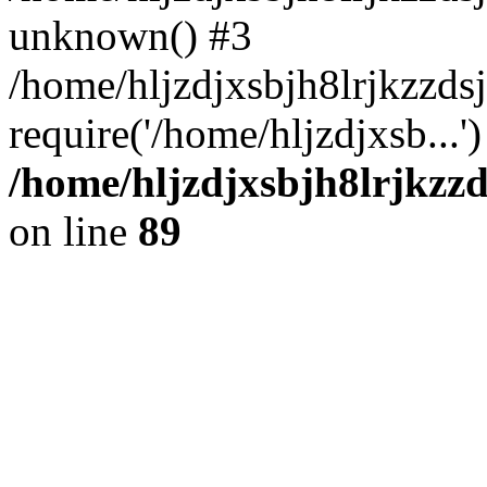
unknown() #3
/home/hljzdjxsbjh8lrjkzzd
require('/home/hljzdjxsb...
/home/hljzdjxsbjh8lrjkzzd
on line
89