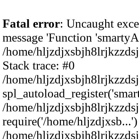
Fatal error
: Uncaught exce
message 'Function 'smartyAu
/home/hljzdjxsbjh8lrjkzzds
Stack trace: #0
/home/hljzdjxsbjh8lrjkzzds
spl_autoload_register('smar
/home/hljzdjxsbjh8lrjkzzds
require('/home/hljzdjxsb...')
/home/hljzdjxsbjh8lrjkzzds