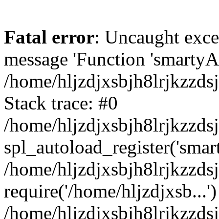
Fatal error
: Uncaught exce
message 'Function 'smartyAu
/home/hljzdjxsbjh8lrjkzzds
Stack trace: #0
/home/hljzdjxsbjh8lrjkzzds
spl_autoload_register('smar
/home/hljzdjxsbjh8lrjkzzds
require('/home/hljzdjxsb...')
/home/hljzdjxsbjh8lrjkzzds