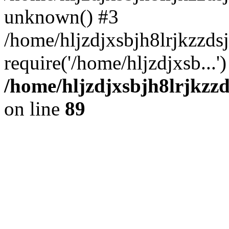
unknown() #3
/home/hljzdjxsbjh8lrjkzzd
require('/home/hljzdjxsb...
/home/hljzdjxsbjh8lrjkzzd
on line
89