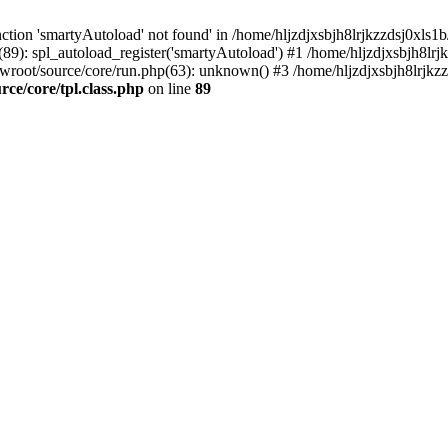
tion 'smartyAutoload' not found' in /home/hljzdjxsbjh8lrjkzzdsj0xls1b
(89): spl_autoload_register('smartyAutoload') #1 /home/hljzdjxsbjh8lrj
wwroot/source/core/run.php(63): unknown() #3 /home/hljzdjxsbjh8lrjkzz
ce/core/tpl.class.php
on line
89