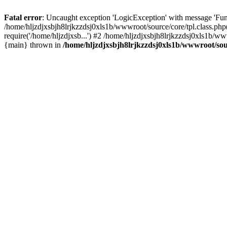
Fatal error
: Uncaught exception 'LogicException' with message 'Func
/home/hljzdjxsbjh8lrjkzzdsj0xls1b/wwwroot/source/core/tpl.class.php
require('/home/hljzdjxsb...') #2 /home/hljzdjxsbjh8lrjkzzdsj0xls1b/w
{main} thrown in
/home/hljzdjxsbjh8lrjkzzdsj0xls1b/wwwroot/sour