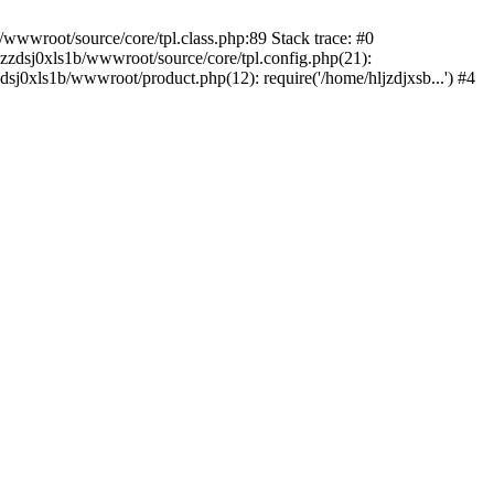
/wwwroot/source/core/tpl.class.php:89 Stack trace: #0
kzzdsj0xls1b/wwwroot/source/core/tpl.config.php(21):
dsj0xls1b/wwwroot/product.php(12): require('/home/hljzdjxsb...') #4