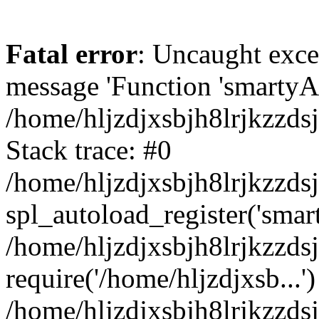
Fatal error
: Uncaught exce
message 'Function 'smartyAu
/home/hljzdjxsbjh8lrjkzzds
Stack trace: #0
/home/hljzdjxsbjh8lrjkzzds
spl_autoload_register('smar
/home/hljzdjxsbjh8lrjkzzds
require('/home/hljzdjxsb...')
/home/hljzdjxsbjh8lrjkzzds