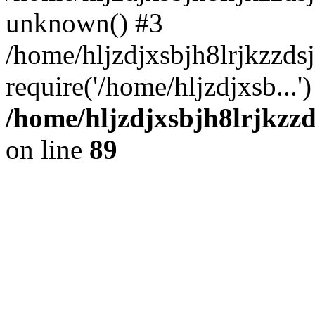
unknown() #3
/home/hljzdjxsbjh8lrjkzzd
require('/home/hljzdjxsb...
/home/hljzdjxsbjh8lrjkzzd
on line
89