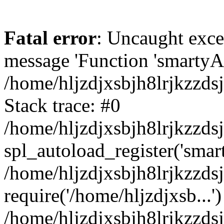
Fatal error
: Uncaught exce
message 'Function 'smartyAu
/home/hljzdjxsbjh8lrjkzzds
Stack trace: #0
/home/hljzdjxsbjh8lrjkzzds
spl_autoload_register('smar
/home/hljzdjxsbjh8lrjkzzds
require('/home/hljzdjxsb...')
/home/hljzdjxsbjh8lrjkzzds