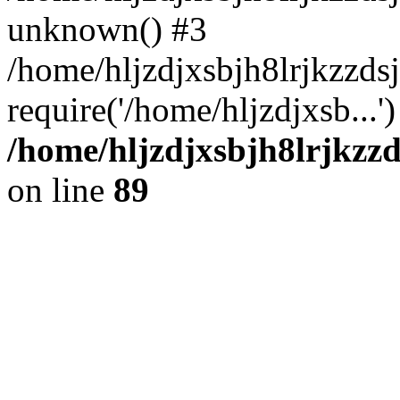
unknown() #3
/home/hljzdjxsbjh8lrjkzzd
require('/home/hljzdjxsb...
/home/hljzdjxsbjh8lrjkzzd
on line
89