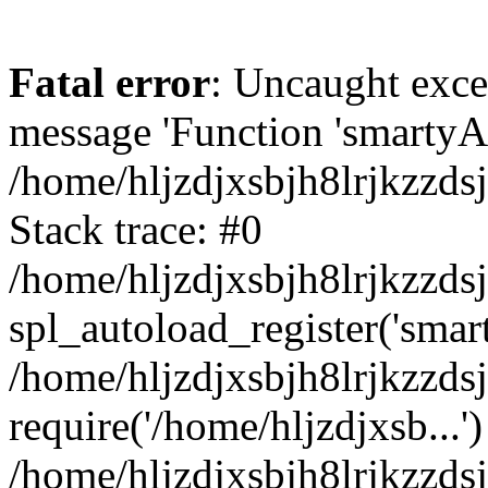
Fatal error
: Uncaught exce
message 'Function 'smartyAu
/home/hljzdjxsbjh8lrjkzzds
Stack trace: #0
/home/hljzdjxsbjh8lrjkzzds
spl_autoload_register('smar
/home/hljzdjxsbjh8lrjkzzds
require('/home/hljzdjxsb...')
/home/hljzdjxsbjh8lrjkzzds